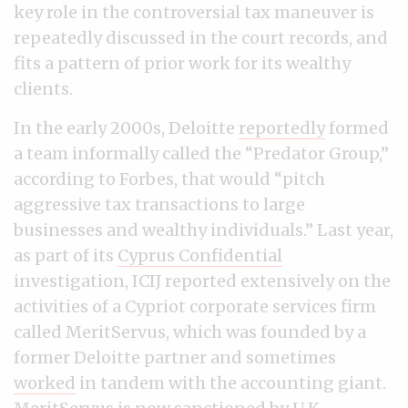
key role in the controversial tax maneuver is
repeatedly discussed in the court records, and
fits a pattern of prior work for its wealthy
clients.
In the early 2000s, Deloitte
reportedly
formed
a team informally called the “Predator Group,”
according to Forbes, that would “pitch
aggressive tax transactions to large
businesses and wealthy individuals.” Last year,
as part of its
Cyprus Confidential
investigation, ICIJ reported extensively on the
activities of a Cypriot corporate services firm
called MeritServus, which was founded by a
former Deloitte partner and sometimes
worked
in tandem with the accounting giant.