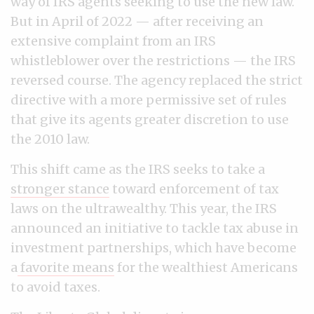
way of IRS agents seeking to use the new law.
But in April of 2022 — after receiving an
extensive complaint from an IRS
whistleblower over the restrictions — the IRS
reversed course. The agency replaced the strict
directive with a more permissive set of rules
that give its agents greater discretion to use
the 2010 law.
This shift came as the IRS seeks to take a
stronger stance
toward enforcement of tax
laws on the ultrawealthy. This year, the IRS
announced an initiative to tackle tax abuse in
investment partnerships, which have become
a
favorite means
for the wealthiest Americans
to avoid taxes.