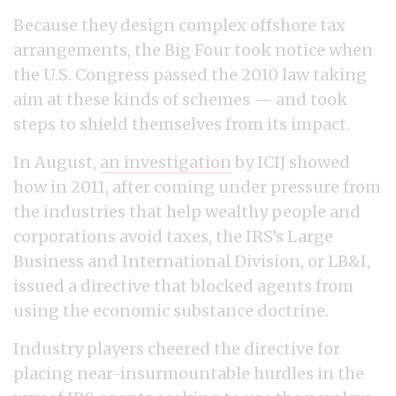
Because they design complex offshore tax
arrangements, the Big Four took notice when
the U.S. Congress passed the 2010 law taking
aim at these kinds of schemes — and took
steps to shield themselves from its impact.
In August,
an investigation
by ICIJ showed
how in 2011, after coming under pressure from
the industries that help wealthy people and
corporations avoid taxes, the IRS’s Large
Business and International Division, or LB&I,
issued a directive that blocked agents from
using the economic substance doctrine.
Industry players cheered the directive for
placing near-insurmountable hurdles in the