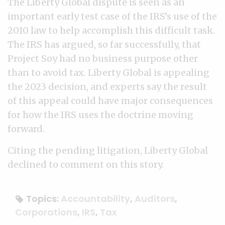
The Liberty Global dispute is seen as an
important early test case of the IRS’s use of the
2010 law to help accomplish this difficult task.
The IRS has argued, so far successfully, that
Project Soy had no business purpose other
than to avoid tax. Liberty Global is appealing
the 2023 decision, and experts say the result
of this appeal could have major consequences
for how the IRS uses the doctrine moving
forward.
Citing the pending litigation, Liberty Global
declined to comment on this story.
Topics:
Accountability
,
Auditors
,
Corporations
,
IRS
,
Tax