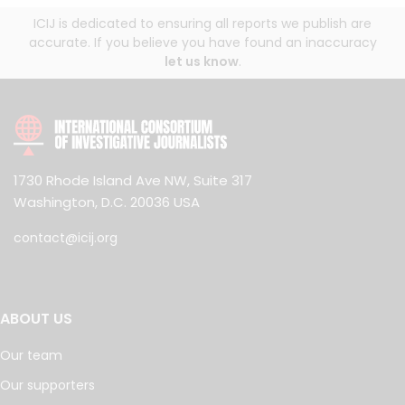
ICIJ is dedicated to ensuring all reports we publish are
accurate. If you believe you have found an inaccuracy
let us know
.
1730 Rhode Island Ave NW, Suite 317
Washington, D.C. 20036 USA
contact@icij.org
ABOUT US
Our team
Our supporters