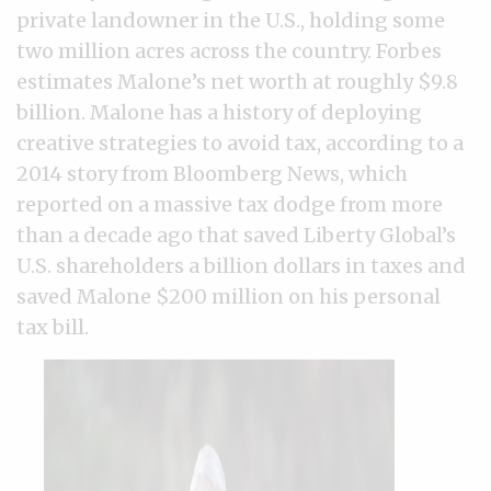
private landowner in the U.S., holding some
two million acres across the country. Forbes
estimates Malone’s net worth at roughly $9.8
billion. Malone has a history of deploying
creative strategies to avoid tax, according to a
2014 story from Bloomberg News, which
reported on a massive tax dodge from more
than a decade ago that saved Liberty Global’s
U.S. shareholders a billion dollars in taxes and
saved Malone $200 million on his personal
tax bill.