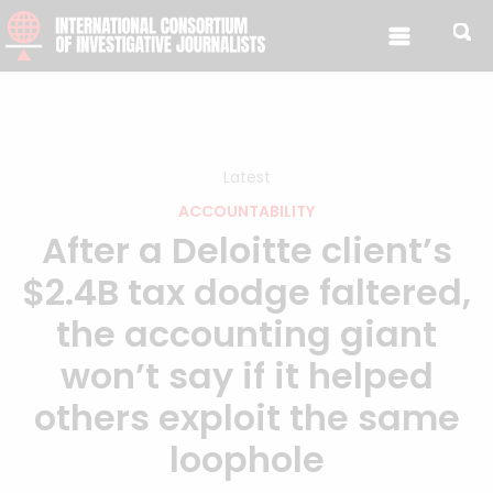
Skip to content
Latest
ACCOUNTABILITY
After a Deloitte client’s
$2.4B tax dodge faltered,
the accounting giant
won’t say if it helped
others exploit the same
loophole