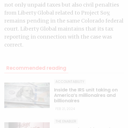
not only unpaid taxes but also civil penalties
from Liberty Global related to Project Soy,
remains pending in the same Colorado federal
court. Liberty Global maintains that its tax
reporting in connection with the case was
correct.
Recommended reading
ACCOUNTABILITY
Inside the IRS unit taking on
America’s millionaires and
billionaires
FEB 21, 2024
THE ENABLER