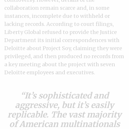
collaboration remain scarce and, in some
instances, incomplete due to withheld or
lacking records. According to court filings,
Liberty Global refused to provide the Justice
Department its initial correspondences with
Deloitte about Project Soy, claiming they were
privileged, and then produced no records from
a key meeting about the project with seven
Deloitte employees and executives.
It’s sophisticated and
aggressive, but it’s easily
replicable. The vast majority
of American multinationals