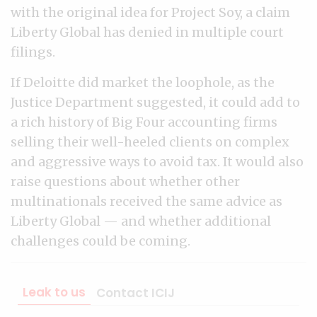
with the original idea for Project Soy, a claim
Liberty Global has denied in multiple court
filings.
If Deloitte did market the loophole, as the
Justice Department suggested, it could add to
a rich history of Big Four accounting firms
selling their well-heeled clients on complex
and aggressive ways to avoid tax. It would also
raise questions about whether other
multinationals received the same advice as
Liberty Global — and whether additional
challenges could be coming.
Leak to us
Contact ICIJ