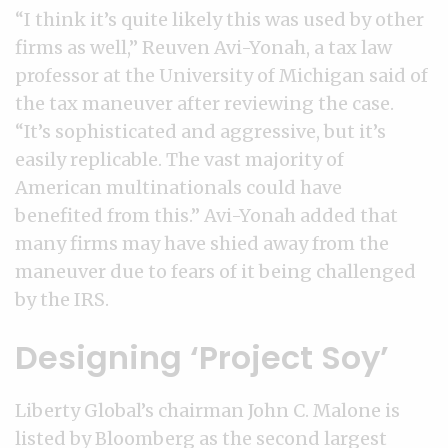
“I think it’s quite likely this was used by other
firms as well,” Reuven Avi-Yonah, a tax law
professor at the University of Michigan said of
the tax maneuver after reviewing the case.
“It’s sophisticated and aggressive, but it’s
easily replicable. The vast majority of
American multinationals could have
benefited from this.” Avi-Yonah added that
many firms may have shied away from the
maneuver due to fears of it being challenged
by the IRS.
Designing ‘Project Soy’
Liberty Global’s chairman John C. Malone is
listed by Bloomberg as the second largest