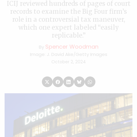
ICIJ reviewed hundreds of pages of court
records to examine the Big Four firm’s
role in a controversial tax maneuver,
which one expert labeled “easily
replicable.”
Spencer Woodman
By
Image: J. David Ake/Getty Images
October 2, 2024