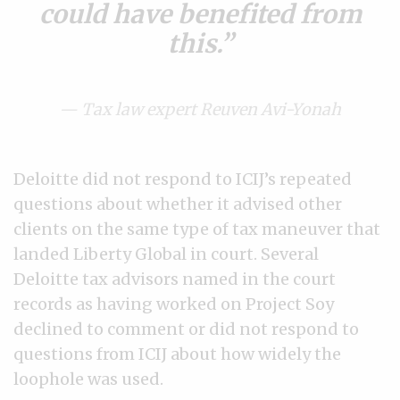
could have benefited from
this.
— Tax law expert Reuven Avi-Yonah
Deloitte did not respond to ICIJ’s repeated
questions about whether it advised other
clients on the same type of tax maneuver that
landed Liberty Global in court. Several
Deloitte tax advisors named in the court
records as having worked on Project Soy
declined to comment or did not respond to
questions from ICIJ about how widely the
loophole was used.