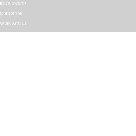
ICIJ's Awards
Corporate
Work with us
Journalists
INVESTIGATIONS
Cancer Calculus
Damascus Dossier
The Coin Laundry
China Targets
Caspian Cabals
More investigations
MORE
Offshore Leaks Database