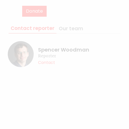
Donate
Contact reporter
Our team
Spencer Woodman
Reporter
Contact