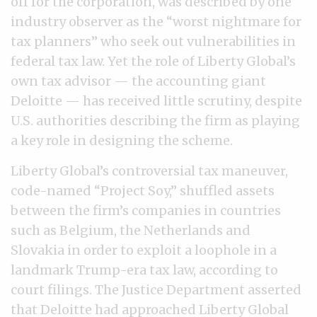
off for the corporation, was described by one
industry observer as the “worst nightmare for
tax planners” who seek out vulnerabilities in
federal tax law. Yet the role of Liberty Global’s
own tax advisor — the accounting giant
Deloitte — has received little scrutiny, despite
U.S. authorities describing the firm as playing
a key role in designing the scheme.
Liberty Global’s controversial tax maneuver,
code-named “Project Soy,” shuffled assets
between the firm’s companies in countries
such as Belgium, the Netherlands and
Slovakia in order to exploit a loophole in a
landmark Trump-era tax law, according to
court filings. The Justice Department asserted
that Deloitte had approached Liberty Global