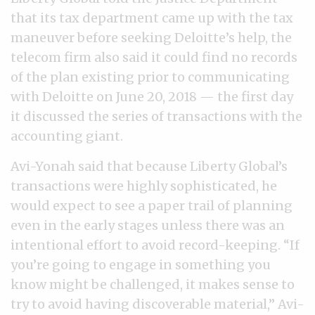
that its tax department came up with the tax
maneuver before seeking Deloitte’s help, the
telecom firm also said it could find no records
of the plan existing prior to communicating
with Deloitte on June 20, 2018 — the first day
it discussed the series of transactions with the
accounting giant.
Avi-Yonah said that because Liberty Global’s
transactions were highly sophisticated, he
would expect to see a paper trail of planning
even in the early stages unless there was an
intentional effort to avoid record-keeping. “If
you’re going to engage in something you
know might be challenged, it makes sense to
try to avoid having discoverable material,” Avi-