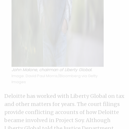
John Malone, chairman of Liberty Global.
Image: David Paul Morris/Bloomberg via Getty
Images
Deloitte has worked with Liberty Global on tax
and other matters for years. The court filings
provide conflicting accounts of how Deloitte
became involved in Project Soy. Although
Liberty Global told the Justice Department