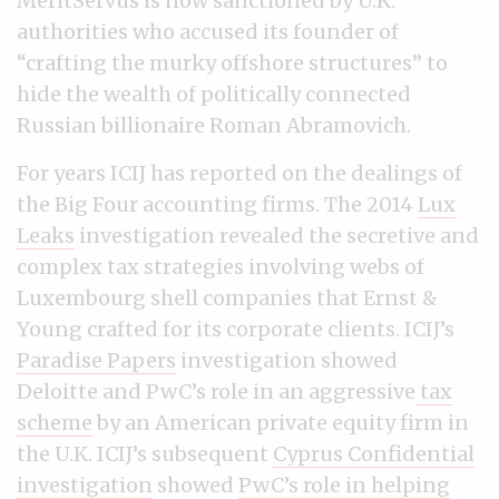
MeritServus is now sanctioned by U.K.
authorities who accused its founder of
“crafting the murky offshore structures” to
hide the wealth of politically connected
Russian billionaire Roman Abramovich.
For years ICIJ has reported on the dealings of
the Big Four accounting firms. The 2014
Lux
Leaks
investigation revealed the secretive and
complex tax strategies involving webs of
Luxembourg shell companies that Ernst &
Young crafted for its corporate clients. ICIJ’s
Paradise Papers
investigation showed
Deloitte and PwC’s role in an aggressive
tax
scheme
by an American private equity firm in
the U.K. ICIJ’s subsequent
Cyprus Confidential
investigation
showed
PwC’s role in helping