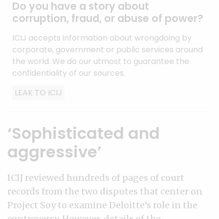
Do you have a story about
corruption, fraud, or abuse of power?
ICIJ accepts information about wrongdoing by
corporate, government or public services around
the world. We do our utmost to guarantee the
confidentiality of our sources.
LEAK TO ICIJ
‘Sophisticated and
aggressive’
ICIJ reviewed hundreds of pages of court
records from the two disputes that center on
Project Soy to examine Deloitte’s role in the
controversy. However, details of the