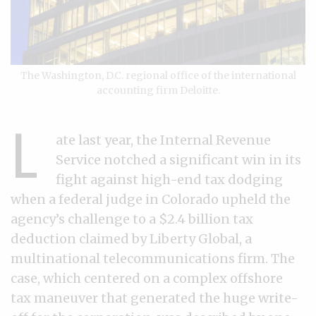
The Washington, D.C. regional office of the international
accounting firm Deloitte.
L
ate last year, the Internal Revenue
Service notched a significant win in its
fight against high-end tax dodging
when a federal judge in Colorado upheld the
agency’s challenge to a $2.4 billion tax
deduction claimed by Liberty Global, a
multinational telecommunications firm. The
case, which centered on a complex offshore
tax maneuver that generated the huge write-