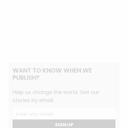
WANT TO KNOW WHEN WE
PUBLISH?
Help us change the world. Get our
stories by email.
SIGN UP