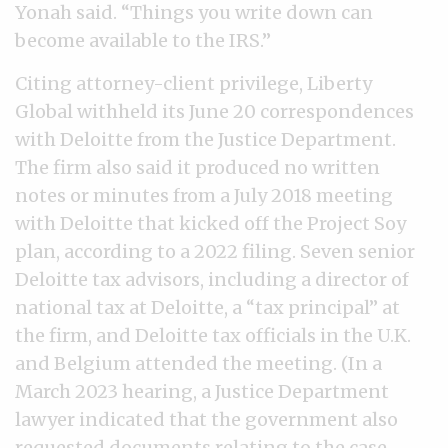
Yonah said. “Things you write down can
become available to the IRS.”
Citing attorney-client privilege, Liberty
Global withheld its June 20 correspondences
with Deloitte from the Justice Department.
The firm also said it produced no written
notes or minutes from a July 2018 meeting
with Deloitte that kicked off the Project Soy
plan, according to a 2022 filing. Seven senior
Deloitte tax advisors, including a director of
national tax at Deloitte, a “tax principal” at
the firm, and Deloitte tax officials in the U.K.
and Belgium attended the meeting. (In a
March 2023 hearing, a Justice Department
lawyer indicated that the government also
requested documents relating to the case