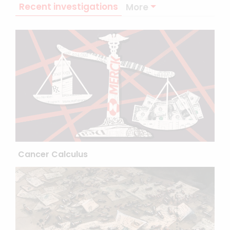
Recent investigations
More
Cancer Calculus