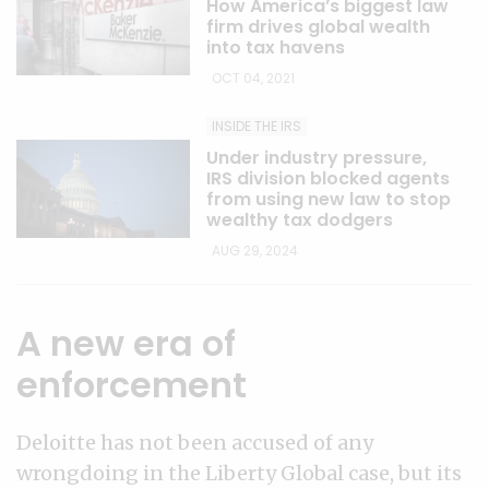
How America’s biggest law
firm drives global wealth
into tax havens
OCT 04, 2021
INSIDE THE IRS
Under industry pressure,
IRS division blocked agents
from using new law to stop
wealthy tax dodgers
AUG 29, 2024
A new era of
enforcement
Deloitte has not been accused of any
wrongdoing in the Liberty Global case, but its