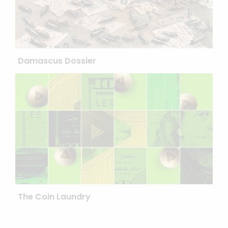
Damascus Dossier
The Coin Laundry