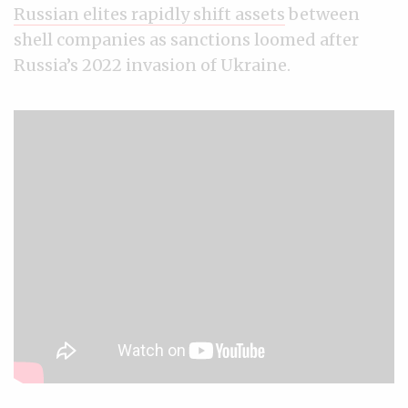
Russian elites rapidly shift assets
between
shell companies as sanctions loomed after
Russia’s 2022 invasion of Ukraine.