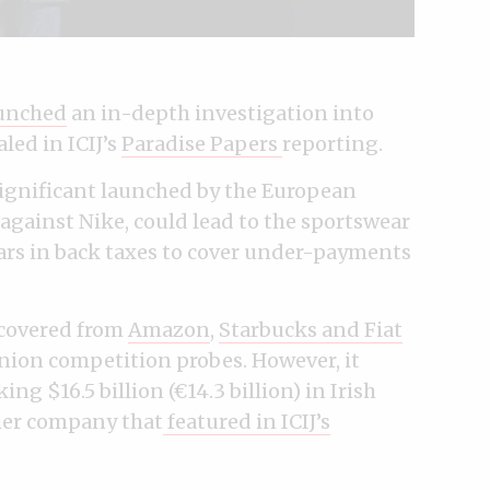
unched
an in-depth investigation into
led in ICIJ’s
Paradise Papers
reporting.
 significant launched by the European
 against Nike, could lead to the sportswear
lars in back taxes to cover under-payments
covered from
Amazon
,
Starbucks and Fiat
nion competition probes. However, it
ing $16.5 billion (€14.3 billion) in Irish
er company that
featured in ICIJ’s