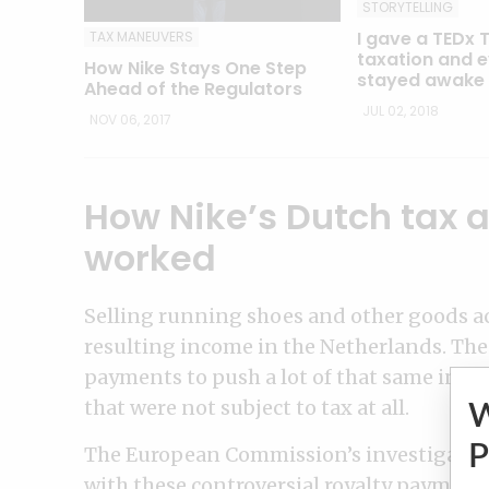
STORYTELLING
I gave a TEDx 
TAX MANEUVERS
taxation and 
How Nike Stays One Step
stayed awake
Ahead of the Regulators
JUL 02, 2018
NOV 06, 2017
How Nike’s Dutch tax
worked
Selling running shoes and other goods a
resulting income in the Netherlands. Then,
payments to push a lot of that same inco
that were not subject to tax at all.
P
The European Commission’s investigation 
with these controversial royalty payments