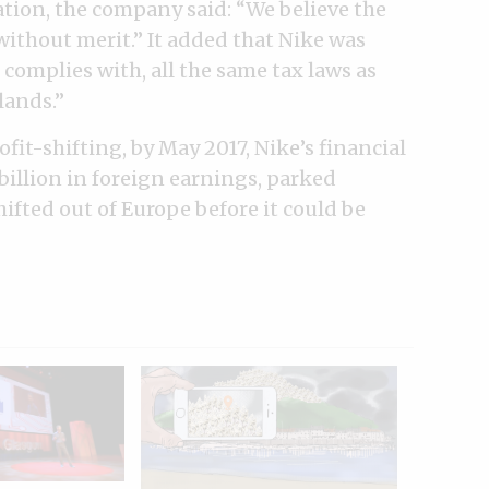
tion, the company said: “We believe the
ithout merit.” It added that Nike was
 complies with, all the same tax laws as
lands.”
fit-shifting, by May 2017, Nike’s financial
illion in foreign earnings, parked
ifted out of Europe before it could be