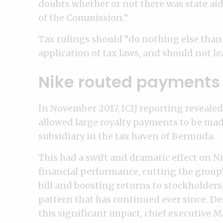
doubts whether or not there was state aid
of the Commission.”
Tax rulings should “do nothing else than 
application of tax laws, and should not le
Nike routed payments 
In November 2017, ICIJ reporting revealed 
allowed large royalty payments to be mad
subsidiary in the tax haven of Bermuda.
This had a swift and dramatic effect on Ni
financial performance, cutting the group’
bill and boosting returns to stockholders,
pattern that has continued ever since. De
this significant impact, chief executive 