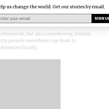
 of them are still in force.
lp us change the world. Get our stories by email.
x rulings to multinational corporations to
SIGN U
subsidiaries will be taxed locally.
etherlands, but also Luxembourg, Ireland
tly provide sweetheart tax deals to
dquarters locally.