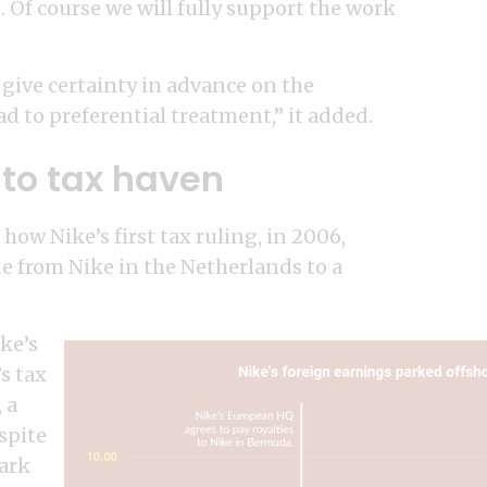
. Of course we will fully support the work
give certainty in advance on the
ad to preferential treatment,” it added.
to tax haven
how Nike’s first tax ruling, in 2006,
e from Nike in the Netherlands to a
ke’s
s tax
 a
spite
Mark