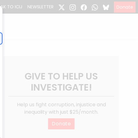
EAK TO ICIJ
NEWSLETTER
Donate
GIVE TO HELP US
INVESTIGATE!
Help us fight corruption, injustice and
inequality with just $25/month.
Donate