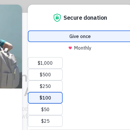
CIJ
L
llions In Back Tax
nds Against It
igation into suspected illegal state
porting, which uncovered details of