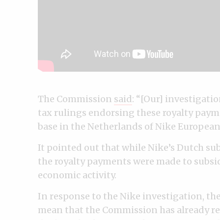
The Commission
said
: “[Our] investigati
tax rulings endorsing these royalty pay
base in the Netherlands of Nike Europea
It pointed out that while Nike’s Dutch su
the royalty payments were made to subsi
economic activity.
In response to the Nike investigation, t
mean that the Commission has already rea