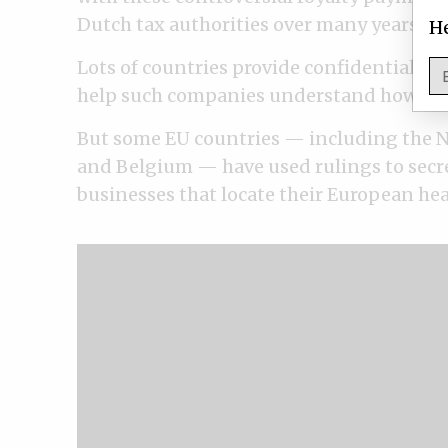
Dutch tax authorities over many years. Two
He
Lots of countries provide confidential ta
help such companies understand how their 
But some EU countries — including the N
and Belgium — have used rulings to secre
businesses that locate their European hea