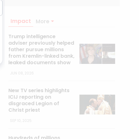
Impact
More
Trump intelligence
adviser previously helped
father pursue millions
from Kremlin-linked bank,
leaked documents show
JUN 08, 2026
New TV series highlights
ICIJ reporting on
disgraced Legion of
Christ priest
SEP 10, 2025
Hundreds of millions