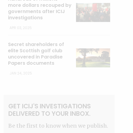
more dollars recouped by
governments after ICIJ
investigations
APR 03, 2025
Secret shareholders of
elite Scottish golf club
uncovered in Paradise
Papers documents
JAN 24, 2025
GET ICIJ'S INVESTIGATIONS
DELIVERED TO YOUR INBOX.
Be the first to know when we publish.