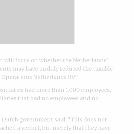
on will focus on whether the Netherlands’
ments may have unduly reduced the taxable
n Operations Netherlands BV.”
bsidiaries had more than 1,000 employees,
diaries that had no employees and no
he Dutch government said: “This does not
ched a verdict, but merely that they have