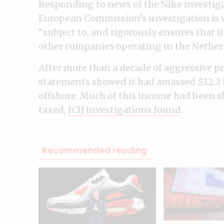
Responding to news of the Nike investiga
European Commission’s investigation is w
“subject to, and rigorously ensures that it
other companies operating in the Nether
After more than a decade of aggressive pro
statements showed it had amassed $12.2 b
offshore. Much of this income had been sh
taxed,
ICIJ investigations found
.
Recommended reading