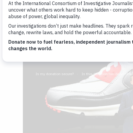
Simon Bowers
By
Image: JEWEL SAMAD/AFP/Getty Images
January 10, 2019