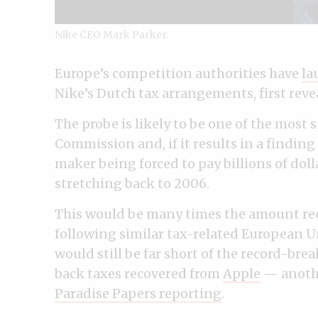
Nike CEO Mark Parker.
Europe’s competition authorities have
la
Nike’s Dutch tax arrangements, first revea
The probe is likely to be one of the most
Commission and, if it results in a finding
maker being forced to pay billions of dol
stretching back to 2006.
This would be many times the amount re
following similar tax-related European U
would still be far short of the record-break
back taxes recovered from
Apple
— anoth
Paradise Papers reporting
.