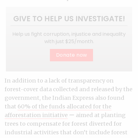
GIVE TO HELP US INVESTIGATE!
Help us fight corruption, injustice and inequality
with just $25/month.
Donate now
In addition to a lack of transparency on
forest-cover data collected and released by the
government, the Indian Express also found
that
60% of the funds allocated for the
afforestation initiative
ー aimed at planting
trees to compensate for forest diverted for
industrial activities that don’t include forest