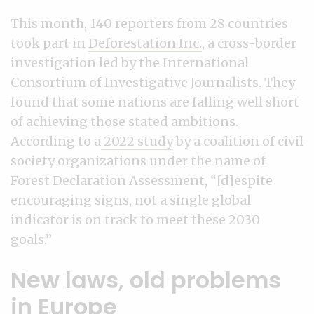
This month, 140 reporters from 28 countries
took part in
Deforestation Inc.
, a cross-border
investigation led by the International
Consortium of Investigative Journalists. They
found that some nations are falling well short
of achieving those stated ambitions.
According to a
2022 study
by a coalition of civil
society organizations under the name of
Forest Declaration Assessment, “[d]espite
encouraging signs, not a single global
indicator is on track to meet these 2030
goals.”
New laws, old problems
in Europe