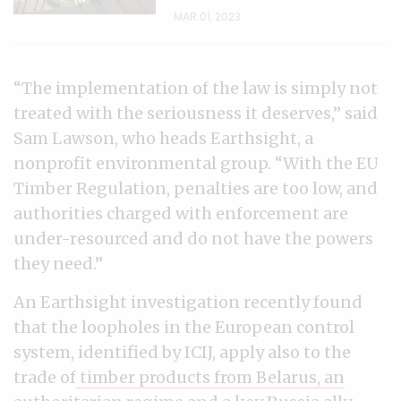
MAR 01, 2023
“The implementation of the law is simply not
treated with the seriousness it deserves,” said
Sam Lawson, who heads Earthsight, a
nonprofit environmental group. “With the EU
Timber Regulation, penalties are too low, and
authorities charged with enforcement are
under-resourced and do not have the powers
they need.”
An Earthsight investigation recently found
that the loopholes in the European control
system, identified by ICIJ, apply also to the
trade of
timber products from Belarus, an