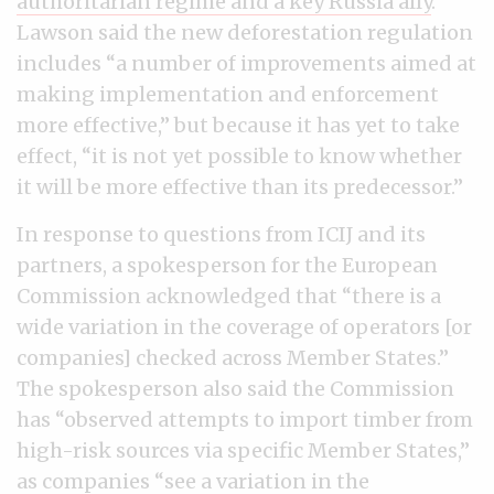
authoritarian regime and a key Russia ally
.
Lawson said the new deforestation regulation
includes “a number of improvements aimed at
making implementation and enforcement
more effective,” but because it has yet to take
effect, “it is not yet possible to know whether
it will be more effective than its predecessor.”
In response to questions from ICIJ and its
partners, a spokesperson for the European
Commission acknowledged that “there is a
wide variation in the coverage of operators [or
companies] checked across Member States.”
The spokesperson also said the Commission
has “observed attempts to import timber from
high-risk sources via specific Member States,”
as companies “see a variation in the