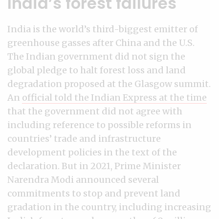
India’s forest failures
India is the world’s third-biggest emitter of
greenhouse gasses after China and the U.S.
The Indian government did not sign the
global pledge to halt forest loss and land
degradation proposed at the Glasgow summit.
An
official told the Indian Express at the time
that the government did not agree with
including reference to possible reforms in
countries’ trade and infrastructure
development policies in the text of the
declaration. But in 2021, Prime Minister
Narendra Modi announced several
commitments to stop and prevent land
gradation in the country, including increasing