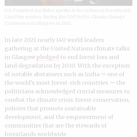
U.S. President Joe Biden speaks at the Action on Forests and
Land Use session, during the COP26 U.N. Climate Change
Conference in Glasgow in 2021.
In late 2021 nearly 140 world leaders
gathering at the United Nations climate talks
in Glasgow
pledged
to end forest loss and
land degradation by 2030. With the exception
of notable abstainers such as India ー one of
the world’s most forest-rich countries ー the
politicians acknowledged crucial measures to
combat the climate crisis: forest conservation,
policies that promote sustainable
development, and the empowerment of
communities that are the stewards of
forestlands worldwide.