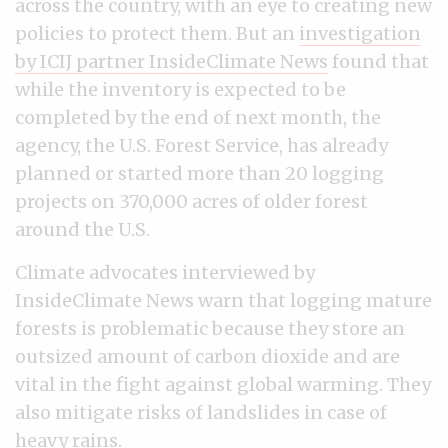
across the country, with an eye to creating new
policies to protect them. But an
investigation
by ICIJ partner InsideClimate News
found that
while the inventory is expected to be
completed by the end of next month, the
agency, the U.S. Forest Service, has already
planned or started more than 20 logging
projects on 370,000 acres of older forest
around the U.S.
Climate advocates interviewed by
InsideClimate News warn that logging mature
forests is problematic because they store an
outsized amount of carbon dioxide and are
vital in the fight against global warming. They
also mitigate risks of landslides in case of
heavy rains.