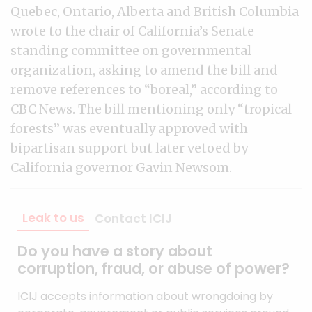
Quebec, Ontario, Alberta and British Columbia
wrote to the chair of California’s Senate
standing committee on governmental
organization, asking to amend the bill and
remove references to “boreal,” according to
CBC News. The bill mentioning only “tropical
forests” was eventually approved with
bipartisan support but later vetoed by
California governor Gavin Newsom.
Leak to us
Contact ICIJ
Do you have a story about
corruption, fraud, or abuse of power?
ICIJ accepts information about wrongdoing by