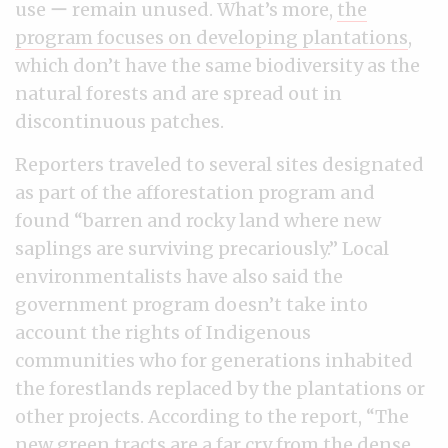
use ー remain unused. What’s more,
the
program focuses on developing plantations
,
which don’t have the same biodiversity as the
natural forests and are spread out in
discontinuous patches.
Reporters traveled to several sites designated
as part of the afforestation program and
found “barren and rocky land where new
saplings are surviving precariously.” Local
environmentalists have also said the
government program doesn’t take into
account the rights of Indigenous
communities who for generations inhabited
the forestlands replaced by the plantations or
other projects. According to the report, “The
new green tracts are a far cry from the dense