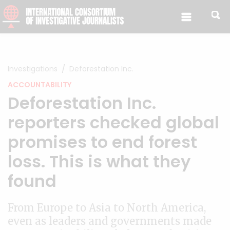
Skip to content
Investigations
Deforestation Inc.
ACCOUNTABILITY
Deforestation Inc.
reporters checked global
promises to end forest
loss. This is what they
found
From Europe to Asia to North America,
even as leaders and governments made