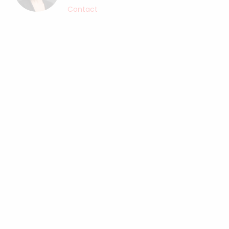
Contact