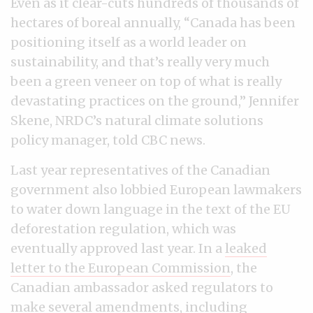
Even as it clear-cuts hundreds of thousands of
hectares of boreal annually, “Canada has been
positioning itself as a world leader on
sustainability, and that’s really very much
been a green veneer on top of what is really
devastating practices on the ground,” Jennifer
Skene, NRDC’s natural climate solutions
policy manager, told CBC news.
Last year representatives of the Canadian
government also lobbied European lawmakers
to water down language in the text of the EU
deforestation regulation, which was
eventually approved last year. In a
leaked
letter to the European Commission
, the
Canadian ambassador asked regulators to
make several amendments, including