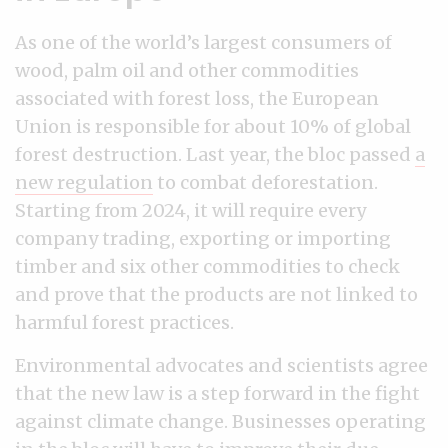
As one of the world’s largest consumers of
wood, palm oil and other commodities
associated with forest loss, the European
Union is responsible for about 10% of global
forest destruction. Last year, the bloc passed
a
new regulation
to combat deforestation.
Starting from 2024, it will require every
company trading, exporting or importing
timber and six other commodities to check
and prove that the products are not linked to
harmful forest practices.
Environmental advocates and scientists agree
that the new law is a step forward in the fight
against climate change. Businesses operating