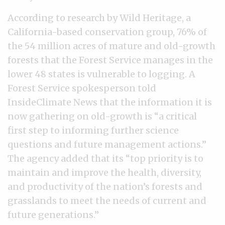
According to research by Wild Heritage, a
California-based conservation group, 76% of
the 54 million acres of mature and old-growth
forests that the Forest Service manages in the
lower 48 states is vulnerable to logging. A
Forest Service spokesperson told
InsideClimate News that the information it is
now gathering on old-growth is “a critical
first step to informing further science
questions and future management actions.”
The agency added that its “top priority is to
maintain and improve the health, diversity,
and productivity of the nation’s forests and
grasslands to meet the needs of current and
future generations.”