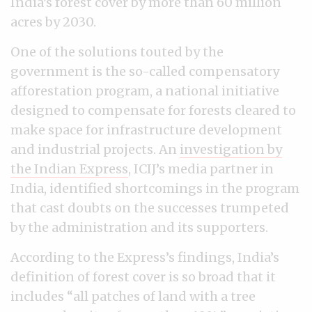
India’s forest cover by more than 60 million
acres by 2030.
One of the solutions touted by the
government is the so-called compensatory
afforestation program, a national initiative
designed to compensate for forests cleared to
make space for infrastructure development
and industrial projects. An
investigation by
the Indian Express
, ICIJ’s media partner in
India, identified shortcomings in the program
that cast doubts on the successes trumpeted
by the administration and its supporters.
According to the Express’s findings, India’s
definition of forest cover is so broad that it
includes “all patches of land with a tree