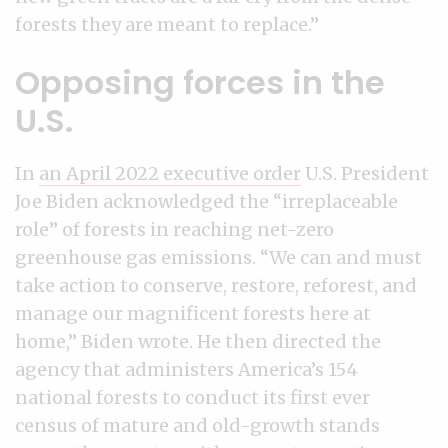
forests they are meant to replace.”
Opposing forces in the
U.S.
In
an April 2022 executive order
U.S. President
Joe Biden acknowledged the “irreplaceable
role” of forests in reaching net-zero
greenhouse gas emissions. “We can and must
take action to conserve, restore, reforest, and
manage our magnificent forests here at
home,” Biden wrote. He then directed the
agency that administers America’s 154
national forests to conduct its first ever
census of mature and old-growth stands