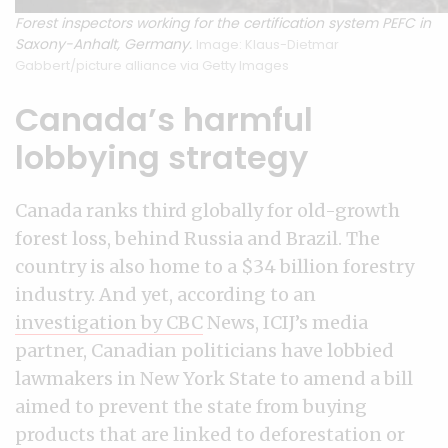
Forest inspectors working for the certification system PEFC in
Saxony-Anhalt, Germany.
Image: Klaus-Dietmar
Gabbert/picture alliance via Getty Images
Canada’s harmful
lobbying strategy
Canada ranks third globally for old-growth
forest loss, behind Russia and Brazil. The
country is also home to a $34 billion forestry
industry. And yet, according to an
investigation by CBC
News, ICIJ’s media
partner, Canadian politicians have lobbied
lawmakers in New York State to amend a bill
aimed to prevent the state from buying
products that are linked to deforestation or