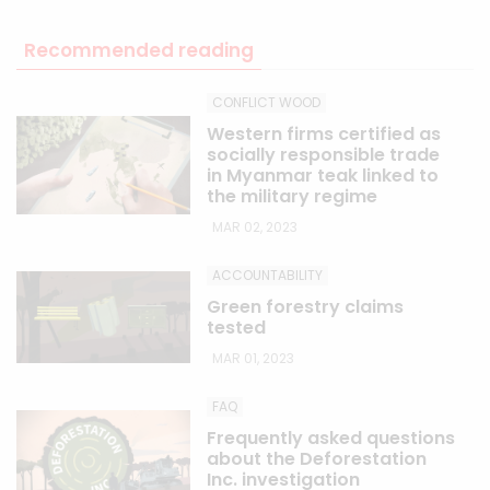
Recommended reading
CONFLICT WOOD
Western firms certified as
socially responsible trade
in Myanmar teak linked to
the military regime
MAR 02, 2023
ACCOUNTABILITY
Green forestry claims
tested
MAR 01, 2023
FAQ
Frequently asked questions
about the Deforestation
Inc. investigation