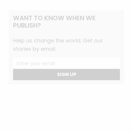
WANT TO KNOW WHEN WE
PUBLISH?
Help us change the world. Get our
stories by email.
SIGN UP