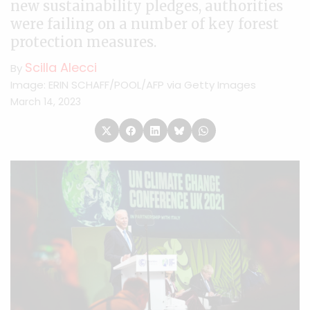
new sustainability pledges, authorities
were failing on a number of key forest
protection measures.
Scilla Alecci
By
Image: ERIN SCHAFF/POOL/AFP via Getty Images
March 14, 2023