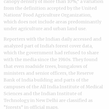
canopy density of more than 10%,” a variation
from the definition accepted by the United
Nations’ Food Agriculture Organization,
which does not include areas predominantly
under agriculture and urban land use.
Reporters with the Indian daily accessed and
analyzed part of India’s forest cover data,
which the government had refused to share
with the media since the 1980s. They found
that even roadside trees, bungalows of
ministers and senior officers, the Reserve
Bank of India building and parts of the
campuses of the All India Institute of Medical
Sciences and the Indian Institute of
Technology in New Delhi are classified as
“forests” in official maps.