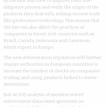
in the bloc will have to improve their due-
diligence process and verify the origin of the
products they deal with, relying on new tools
like geolocation technology. This means that
the law can also affect the practices of
companies in forest-rich countries such as
Brazil, Canada, Indonesia and Cameroon,
which export to Europe.
The new deforestation regulation will further
require authorities in European countries to
increase the number of checks on companies
trading and using products linked to forest
destruction.
But an ICIJ analysis of member states’
enforcement data raises questions on