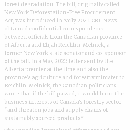
forest degradation. The bill, originally called
New York Deforestation-Free Procurement
Act, was introduced in early 2021. CBC News
obtained confidential correspondence
between officials from the Canadian province
of Alberta and Elijah Reichlin-Melnick, a
former New York state senator and co-sponsor
of the bill. In a May 2022 letter sent by the
Alberta premier at the time and also the
province’s agriculture and forestry minister to
Reichlin-Melnick, the Canadian politicians
wrote that if the bill passed, it would harm the
business interests of Canada’s forestry sector
“and threaten jobs and supply chains of
sustainably sourced products.”