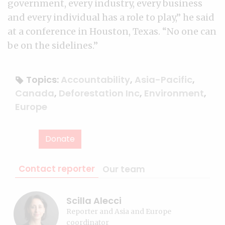
government, every industry, every business
and every individual has a role to play,” he said
at a conference in Houston, Texas. “No one can
be on the sidelines.”
Topics:
Accountability
,
Asia-Pacific
,
Canada
,
Deforestation Inc
,
Environment
,
Europe
Donate
Contact reporter
Our team
Scilla Alecci
Reporter and Asia and Europe
coordinator