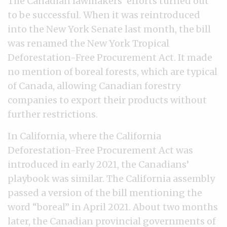
The Canadian lawmakers’ efforts turned out
to be successful. When it was reintroduced
into the New York Senate last month, the bill
was renamed the New York Tropical
Deforestation-Free Procurement Act. It made
no mention of boreal forests, which are typical
of Canada, allowing Canadian forestry
companies to export their products without
further restrictions.
In California, where the California
Deforestation-Free Procurement Act was
introduced in early 2021, the Canadians’
playbook was similar. The California assembly
passed a version of the bill mentioning the
word “boreal” in April 2021. About two months
later, the Canadian provincial governments of