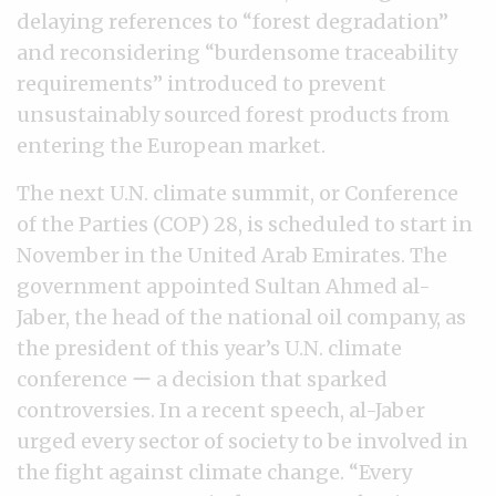
delaying references to “forest degradation”
and reconsidering “burdensome traceability
requirements” introduced to prevent
unsustainably sourced forest products from
entering the European market.
The next U.N. climate summit, or Conference
of the Parties (COP) 28, is scheduled to start in
November in the United Arab Emirates. The
government appointed Sultan Ahmed al-
Jaber, the head of the national oil company, as
the president of this year’s U.N. climate
conference ー a decision that sparked
controversies. In a recent speech, al-Jaber
urged every sector of society to be involved in
the fight against climate change. “Every