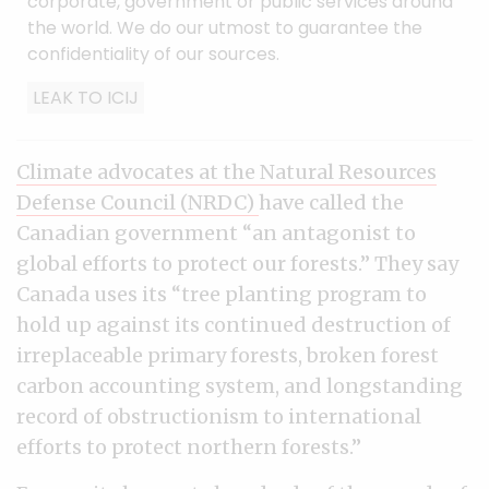
corporate, government or public services around
the world. We do our utmost to guarantee the
confidentiality of our sources.
LEAK TO ICIJ
Climate advocates at the Natural Resources
Defense Council (NRDC)
have called the
Canadian government “an antagonist to
global efforts to protect our forests.” They say
Canada uses its “tree planting program to
hold up against its continued destruction of
irreplaceable primary forests, broken forest
carbon accounting system, and longstanding
record of obstructionism to international
efforts to protect northern forests.”