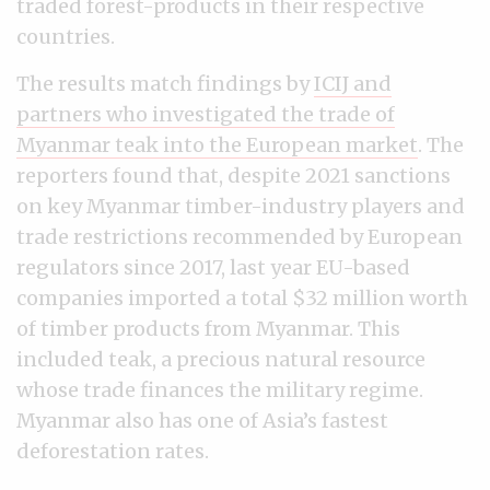
traded forest-products in their respective
countries.
The results match findings by
ICIJ and
partners who investigated the trade of
Myanmar teak into the European market
. The
reporters found that, despite 2021 sanctions
on key Myanmar timber-industry players and
trade restrictions recommended by European
regulators since 2017, last year EU-based
companies imported a total $32 million worth
of timber products from Myanmar. This
included teak, a precious natural resource
whose trade finances the military regime.
Myanmar also has one of Asia’s fastest
deforestation rates.