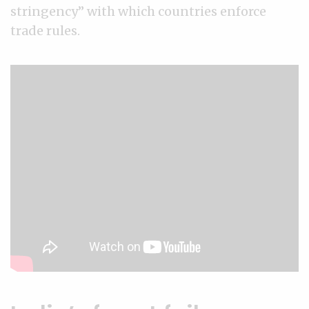
stringency” with which countries enforce
trade rules.