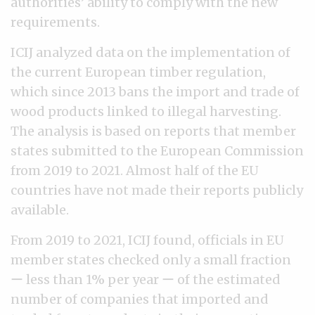
authorities’ ability to comply with the new
requirements.
ICIJ analyzed data on the implementation of
the current European timber regulation,
which since 2013 bans the import and trade of
wood products linked to illegal harvesting.
The analysis is based on reports that member
states submitted to the European Commission
from 2019 to 2021. Almost half of the EU
countries have not made their reports publicly
available.
From 2019 to 2021, ICIJ found, officials in EU
member states checked only a small fraction
ー less than 1% per year ー of the estimated
number of companies that imported and