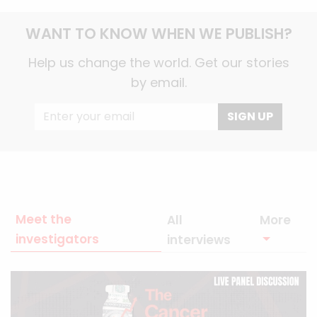
WANT TO KNOW WHEN WE PUBLISH?
Help us change the world. Get our stories
by email.
SIGN UP
Meet the
All
More
investigators
interviews