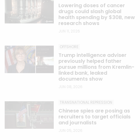
Lowering doses of cancer
drugs could slash global
health spending by $30B, new
research shows
JUN 11, 2026
OFFSHORE
Trump intelligence adviser
previously helped father
pursue millions from Kremlin-
linked bank, leaked
documents show
JUN 08, 2026
TRANSNATIONAL REPRESSION
Chinese spies are posing as
recruiters to target officials
and journalists
JUN 05, 2026