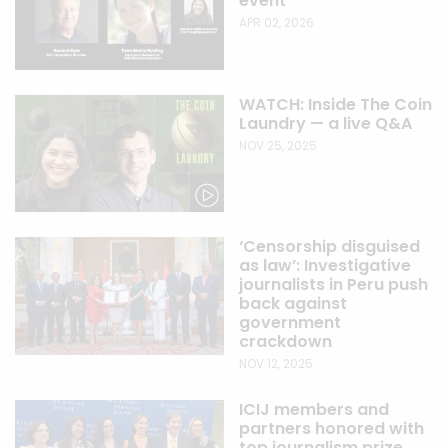
event
APR 02, 2026
WATCH: Inside The Coin
Laundry — a live Q&A
NOV 25, 2025
‘Censorship disguised
as law’: Investigative
journalists in Peru push
back against
government
crackdown
NOV 12, 2025
ICIJ members and
partners honored with
top journalism prize