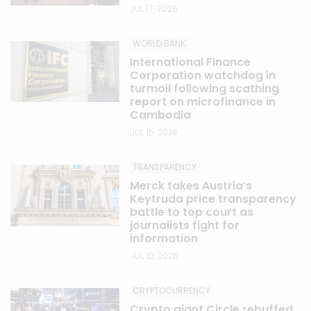
JUL 17, 2026
WORLD BANK
International Finance
Corporation watchdog in
turmoil following scathing
report on microfinance in
Cambodia
JUL 15, 2026
TRANSPARENCY
Merck takes Austria’s
Keytruda price transparency
battle to top court as
journalists fight for
information
JUL 10, 2026
CRYPTOCURRENCY
Crypto giant Circle rebuffed