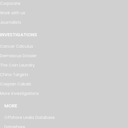
Corporate
Work with us
Journalists
INVESTIGATIONS
Cancer Calculus
Damascus Dossier
The Coin Laundry
China Targets
Caspian Cabals
More investigations
MORE
Offshore Leaks Database
Datashare