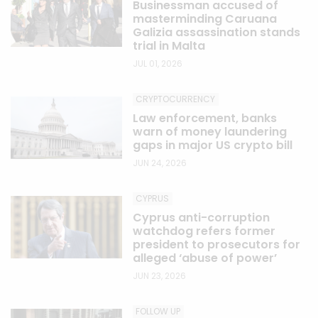
Businessman accused of
masterminding Caruana
Galizia assassination stands
trial in Malta
JUL 01, 2026
CRYPTOCURRENCY
Law enforcement, banks
warn of money laundering
gaps in major US crypto bill
JUN 24, 2026
CYPRUS
Cyprus anti-corruption
watchdog refers former
president to prosecutors for
alleged ‘abuse of power’
JUN 23, 2026
FOLLOW UP