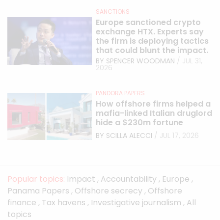
SANCTIONS
Europe sanctioned crypto
exchange HTX. Experts say
the firm is deploying tactics
that could blunt the impact.
BY SPENCER WOODMAN
/ JUL 31,
2026
PANDORA PAPERS
How offshore firms helped a
mafia-linked Italian druglord
hide a $230m fortune
BY SCILLA ALECCI
/ JUL 17, 2026
Popular topics:
Impact
,
Accountability
,
Europe
,
Panama Papers
,
Offshore secrecy
,
Offshore
finance
,
Tax havens
,
Investigative journalism
,
All
topics