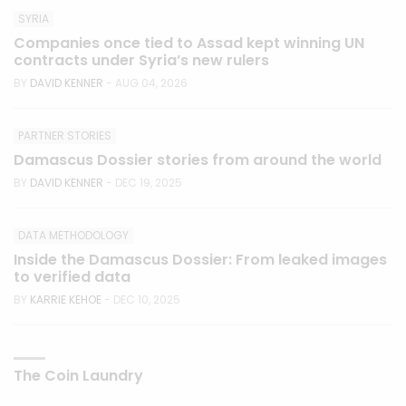
SYRIA
Companies once tied to Assad kept winning UN
contracts under Syria’s new rulers
BY
DAVID KENNER
- AUG 04, 2026
PARTNER STORIES
Damascus Dossier stories from around the world
BY
DAVID KENNER
- DEC 19, 2025
DATA METHODOLOGY
Inside the Damascus Dossier: From leaked images
to verified data
BY
KARRIE KEHOE
- DEC 10, 2025
The Coin Laundry