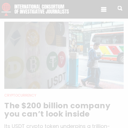
Skip to content
CRYPTOCURRENCY
The $200 billion company
you can’t look inside
Its USDT crypto token underpins a trillion-