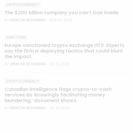
CRYPTOCURRENCY
The $200 billion company you can’t look inside
BY
SPENCER WOODMAN
- AUG 07, 2026
SANCTIONS
Europe sanctioned crypto exchange HTX. Experts
say the firm is deploying tactics that could blunt
the impact.
BY
SPENCER WOODMAN
- JUL 31, 2026
CRYPTOCURRENCY
Canadian intelligence flags crypto-to-cash
services as ‘knowingly facilitating money
laundering,’ document shows
BY
SPENCER WOODMAN
- JUL 21, 2026