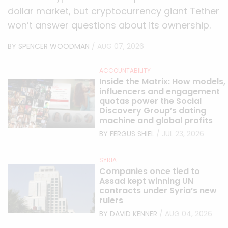
dollar market, but cryptocurrency giant Tether
won’t answer questions about its ownership.
BY SPENCER WOODMAN
/ AUG 07, 2026
ACCOUNTABILITY
Inside the Matrix: How models,
influencers and engagement
quotas power the Social
Discovery Group’s dating
machine and global profits
BY FERGUS SHIEL
/ JUL 23, 2026
SYRIA
Companies once tied to
Assad kept winning UN
contracts under Syria’s new
rulers
BY DAVID KENNER
/ AUG 04, 2026