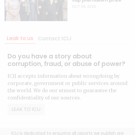
OCT 09, 2025
Leak to us
Contact ICIJ
Do you have a story about
corruption, fraud, or abuse of power?
ICIJ accepts information about wrongdoing by
corporate, government or public services around
the world. We do our utmost to guarantee the
confidentiality of our sources.
LEAK TO ICIJ
ICIJ is dedicated to ensuring all reports we publish are