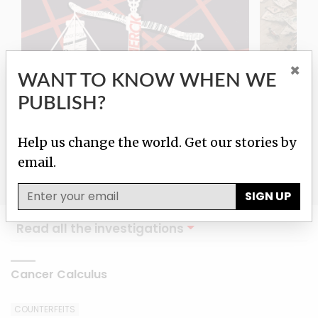
×
WANT TO KNOW WHEN WE
PUBLISH?
Cancer Calculus
Damas
Help us change the world. Get our stories by
email.
SIGN UP
Read all the investigations
Cancer Calculus
COUNTERFEITS