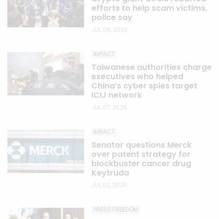
efforts to help scam victims,
police say
JUL 08, 2026
IMPACT
Taiwanese authorities charge
executives who helped
China’s cyber spies target
ICIJ network
JUL 07, 2026
IMPACT
Senator questions Merck
over patent strategy for
blockbuster cancer drug
Keytruda
JUL 02, 2026
PRESS FREEDOM