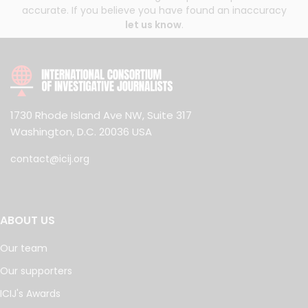
accurate. If you believe you have found an inaccuracy
let us know
.
1730 Rhode Island Ave NW, Suite 317
Washington, D.C. 20036 USA
contact@icij.org
ABOUT US
Our team
Our supporters
ICIJ's Awards