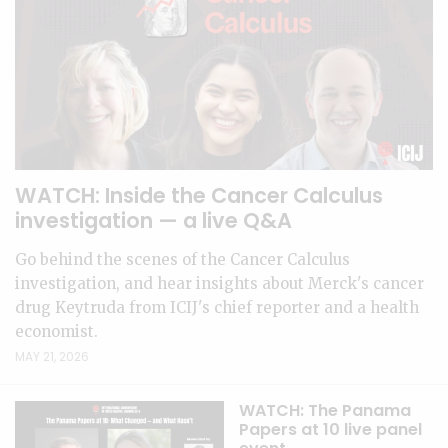
WATCH: Inside the Cancer Calculus
investigation — a live Q&A
Go behind the scenes of the Cancer Calculus
investigation, and hear insights about Merck's cancer
drug Keytruda from ICIJ's chief reporter and a health
economist.
MAY 21, 2026
WATCH: The Panama
Papers at 10 live panel