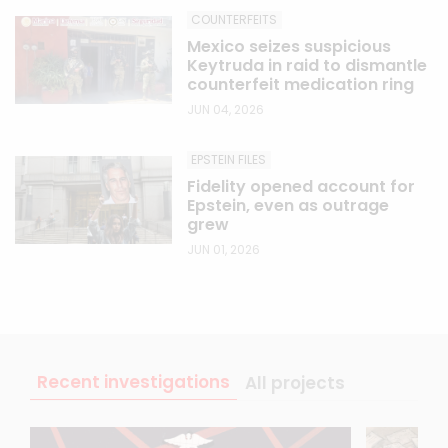
COUNTERFEITS
Mexico seizes suspicious
Keytruda in raid to dismantle
counterfeit medication ring
JUN 04, 2026
EPSTEIN FILES
Fidelity opened account for
Epstein, even as outrage
grew
JUN 01, 2026
Recent investigations
All projects