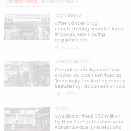
Latest news
More stories
COUNTERFEITS
After cancer drug
counterfeiting scandal, India
imposes new tracing
requirements
AUG 05, 2026
CRYPTOCURRENCY
Canadian intelligence flags
crypto-to-cash services as
‘knowingly facilitating money
laundering,’ document shows
JUL 21, 2026
IMPACT
Swedbank fined $50 million
by New York authorities over
Panama Papers revelations