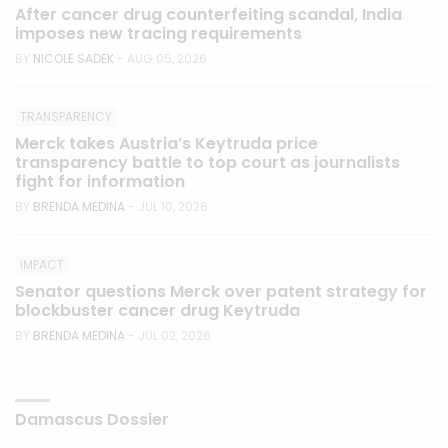
After cancer drug counterfeiting scandal, India
imposes new tracing requirements
BY
NICOLE SADEK
- AUG 05, 2026
TRANSPARENCY
Merck takes Austria’s Keytruda price
transparency battle to top court as journalists
fight for information
BY
BRENDA MEDINA
- JUL 10, 2026
IMPACT
Senator questions Merck over patent strategy for
blockbuster cancer drug Keytruda
BY
BRENDA MEDINA
- JUL 02, 2026
Damascus Dossier