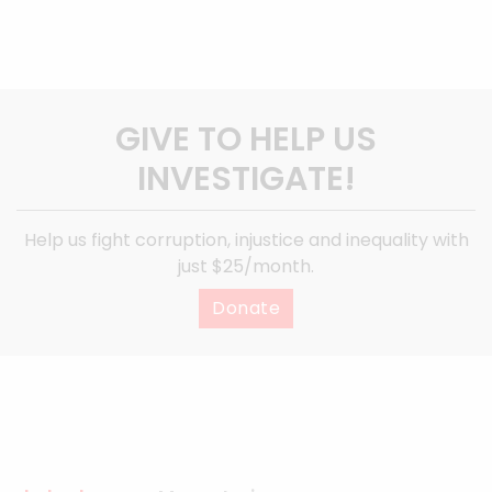
GIVE TO HELP US
INVESTIGATE!
Help us fight corruption, injustice and inequality with
just $25/month.
Donate