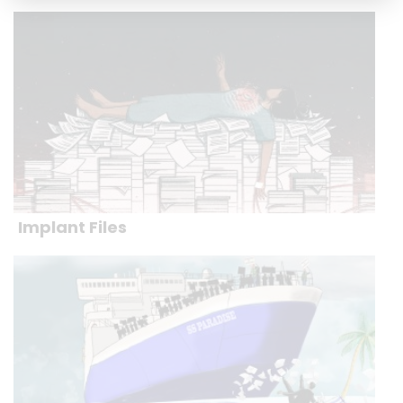
Implant Files