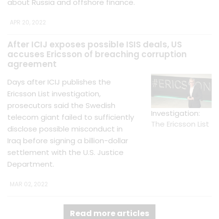
about Russia and offshore finance.
APR 20, 2022
After ICIJ exposes possible ISIS deals, US
accuses Ericsson of breaching corruption
agreement
Days after ICIJ publishes the
Ericsson List investigation,
prosecutors said the Swedish
Investigation:
telecom giant failed to sufficiently
The Ericsson List
disclose possible misconduct in
Iraq before signing a billion-dollar
settlement with the U.S. Justice
Department.
MAR 02, 2022
Read more articles