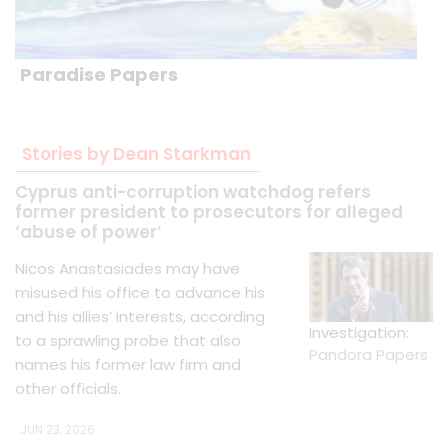
Paradise Papers
Stories by Dean Starkman
Cyprus anti-corruption watchdog refers
former president to prosecutors for alleged
‘abuse of power’
Nicos Anastasiades may have
misused his office to advance his
and his allies’ interests, according
Investigation:
to a sprawling probe that also
Pandora Papers
names his former law firm and
other officials.
JUN 23, 2026