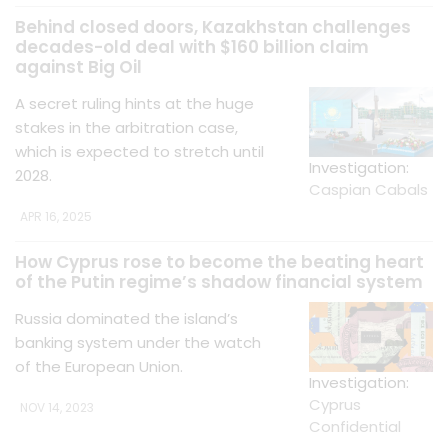
Behind closed doors, Kazakhstan challenges
decades-old deal with $160 billion claim
against Big Oil
A secret ruling hints at the huge
stakes in the arbitration case,
which is expected to stretch until
Investigation:
2028.
Caspian Cabals
APR 16, 2025
How Cyprus rose to become the beating heart
of the Putin regime’s shadow financial system
Russia dominated the island’s
banking system under the watch
of the European Union.
Investigation:
Cyprus
NOV 14, 2023
Confidential