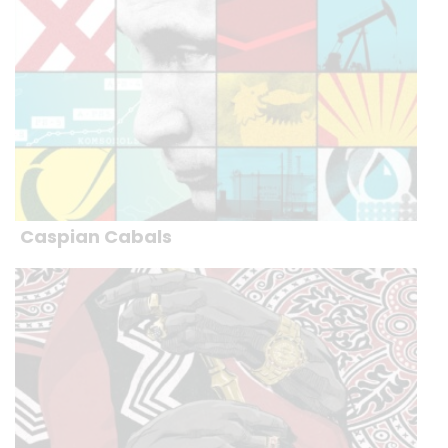
Caspian Cabals