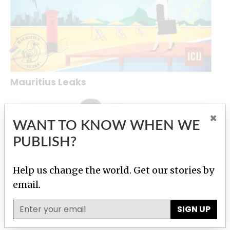
Mauritius Leaks
×
WANT TO KNOW WHEN WE
PUBLISH?
Help us change the world. Get our stories by
email.
SIGN UP
Bribery Division