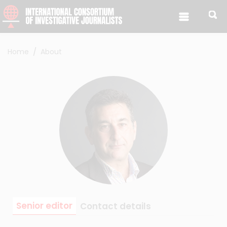
Skip to content
Home
About
Senior editor
Contact details