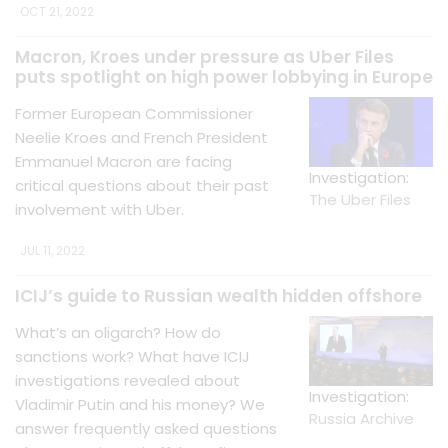
OCT 21, 2022
Macron, Kroes under pressure as Uber Files
puts spotlight on high power lobbying in Europe
Former European Commissioner
Neelie Kroes and French President
Emmanuel Macron are facing
Investigation:
critical questions about their past
The Uber Files
involvement with Uber.
JUL 11, 2022
ICIJ’s guide to Russian wealth hidden offshore
What’s an oligarch? How do
sanctions work? What have ICIJ
investigations revealed about
Investigation:
Vladimir Putin and his money? We
Russia Archive
answer frequently asked questions