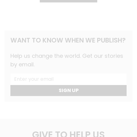
WANT TO KNOW WHEN WE PUBLISH?
Help us change the world. Get our stories
by email.
SIGN UP
GIVE TO HELP US