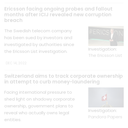
Ericsson facing ongoing probes and fallout
months after ICIJ revealed new corruption
breach
The Swedish telecom company
has been sued by investors and
investigated by authorities since
Investigation:
the Ericsson List investigation.
The Ericsson List
DEC 14, 2022
Switzerland aims to track corporate ownership
in attempt to curb money-laundering
Facing international pressure to
shed light on shadowy corporate
ownership, government plans to
Investigation:
reveal who actually owns legal
Pandora Papers
entities.