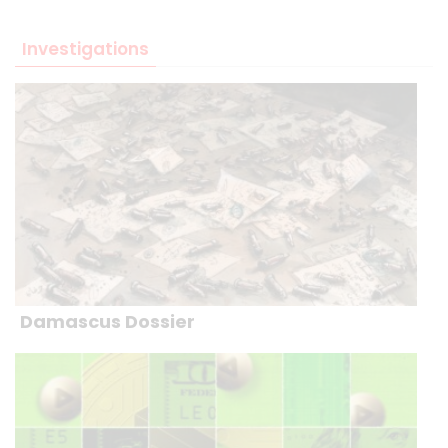
Investigations
Damascus Dossier