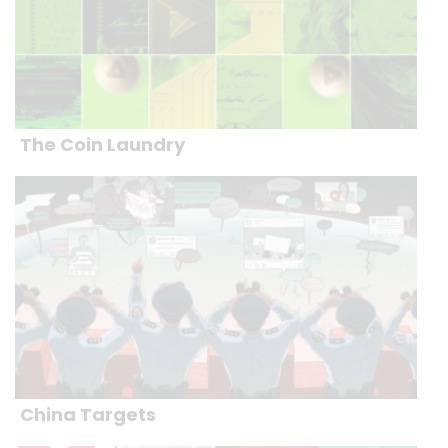
The Coin Laundry
China Targets