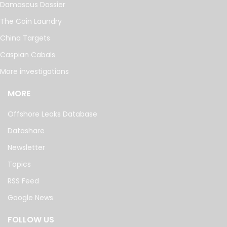
Damascus Dossier
The Coin Laundry
China Targets
Caspian Cabals
More investigations
MORE
Offshore Leaks Database
Datashare
Newsletter
Topics
RSS Feed
Google News
FOLLOW US