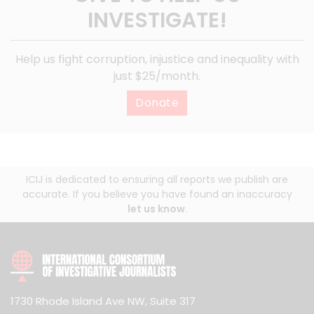
INVESTIGATE!
Help us fight corruption, injustice and inequality with
just $25/month.
Donate
ICIJ is dedicated to ensuring all reports we publish are
accurate. If you believe you have found an inaccuracy
let us know
.
1730 Rhode Island Ave NW, Suite 317