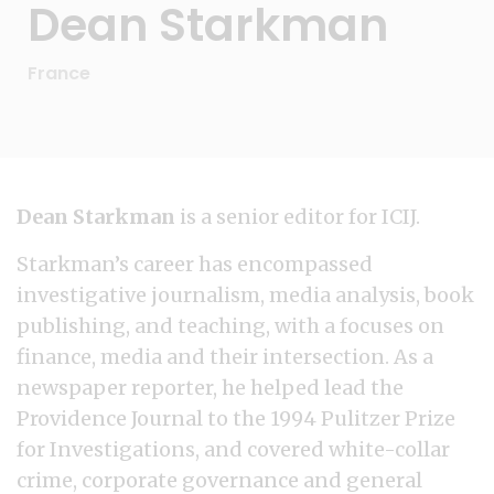
Dean Starkman
France
Dean Starkman
is a senior editor for ICIJ.
Starkman’s career has encompassed
investigative journalism, media analysis, book
publishing, and teaching, with a focuses on
finance, media and their intersection. As a
newspaper reporter, he helped lead the
Providence Journal to the 1994 Pulitzer Prize
for Investigations, and covered white-collar
crime, corporate governance and general