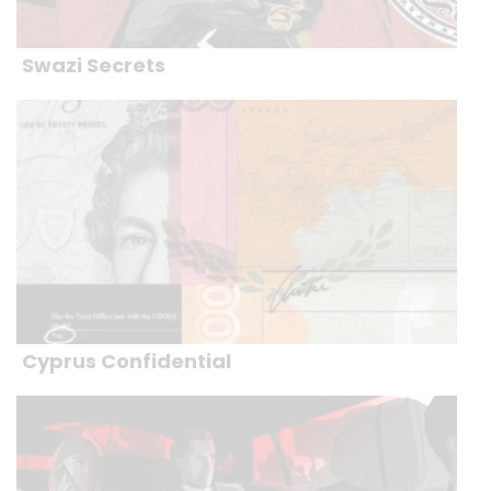
Swazi Secrets
Cyprus Confidential