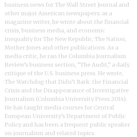
business news for The Wall Street Journal and
other major American newspapers; as a
magazine writer, he wrote about the financial
crisis, business media, and economic
inequality for The New Republic, The Nation,
Mother Jones and other publications. As a
media critic, he ran the Columbia Journalism
Review’s business section, “The Audit,” a daily
critique of the U.S. business press. He wrote,
The Watchdog that Didn’t Bark: the Financial
Crisis and the Disappearance of Investigative
Journalism (Columbia University Press 2014).
He has taught media courses for Central
European University’s Department of Public
Policy and has been a frequent public speaker
on journalism and related topics.