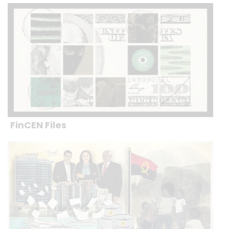
FinCEN Files