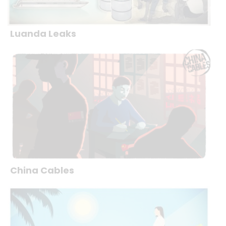
Luanda Leaks
China Cables