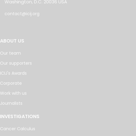
Washington, D.C. 20036 USA
contact@icij.org
ABOUT US
Our team
Our supporters
ICIJ's Awards
Corporate
Work with us
Journalists
INVESTIGATIONS
Cancer Calculus