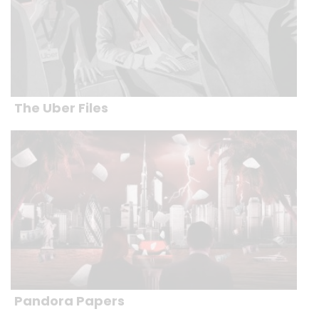
The Uber Files
Pandora Papers