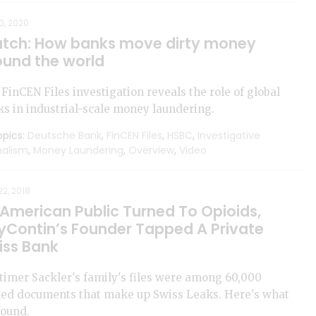
0, 2020
tch: How banks move dirty money
ound the world
FinCEN Files investigation reveals the role of global
s in industrial-scale money laundering.
pics:
Deutsche Bank
,
FinCEN Files
,
HSBC
,
Investigative
nalism
,
Money Laundering
,
Overview
,
Video
2, 2018
 American Public Turned To Opioids,
yContin’s Founder Tapped A Private
iss Bank
imer Sackler's family's files were among 60,000
ked documents that make up Swiss Leaks. Here's what
found.