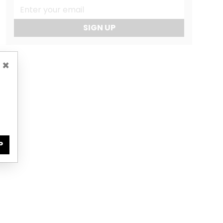
SIGN UP
×
P