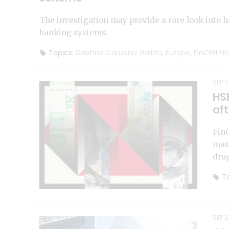
The investigation may provide a rare look into 
banking systems.
Topics:
Daphne Caruana Galizia
,
Europe
,
FinCEN Fil
SEP 2
HS
aft
FinC
mass
drug
To
SEP 2