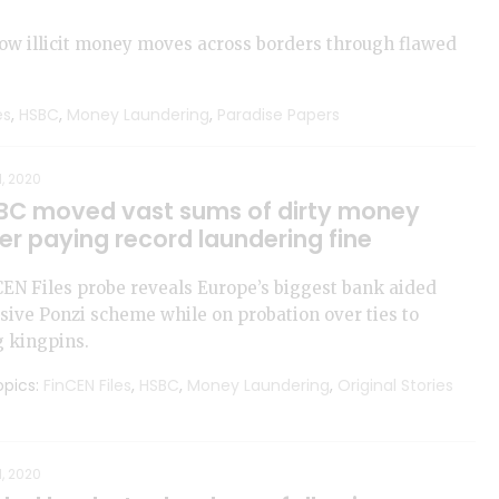
how illicit money moves across borders through flawed
es
,
HSBC
,
Money Laundering
,
Paradise Papers
1, 2020
BC moved vast sums of dirty money
er paying record laundering fine
EN Files probe reveals Europe’s biggest bank aided
ive Ponzi scheme while on probation over ties to
 kingpins.
pics:
FinCEN Files
,
HSBC
,
Money Laundering
,
Original Stories
1, 2020