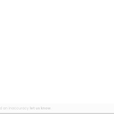
und an inaccuracy
let us know
.