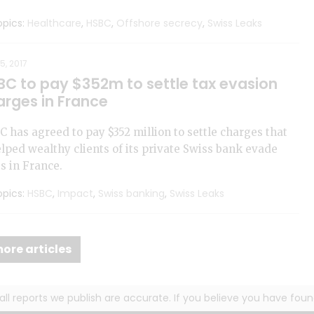
pics:
Healthcare
,
HSBC
,
Offshore secrecy
,
Swiss Leaks
5, 2017
BC to pay $352m to settle tax evasion
arges in France
 has agreed to pay $352 million to settle charges that
elped wealthy clients of its private Swiss bank evade
s in France.
pics:
HSBC
,
Impact
,
Swiss banking
,
Swiss Leaks
ore articles
g all reports we publish are accurate. If you believe you have fo