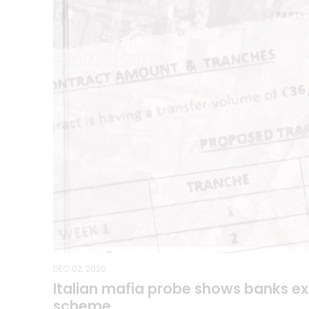
DEC 02, 2020
Italian mafia probe shows banks e
scheme