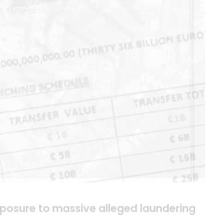
xposure to massive alleged laundering