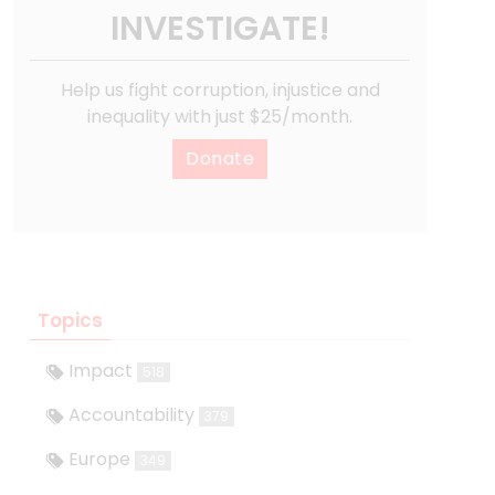
INVESTIGATE!
Help us fight corruption, injustice and
inequality with just $25/month.
Donate
Topics
Impact
518
Accountability
379
Europe
349