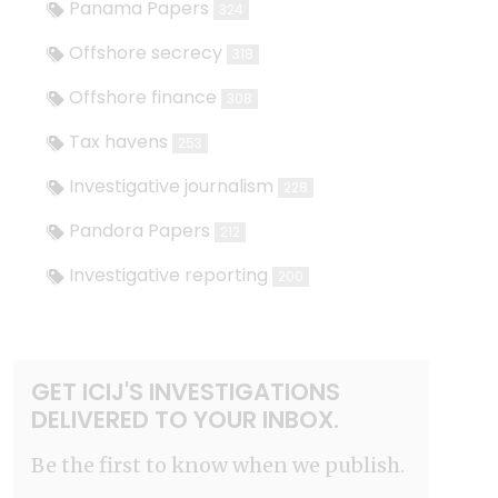
Panama Papers
324
Offshore secrecy
318
Offshore finance
308
Tax havens
253
Investigative journalism
228
Pandora Papers
212
Investigative reporting
200
GET ICIJ'S INVESTIGATIONS
DELIVERED TO YOUR INBOX.
Be the first to know when we publish.