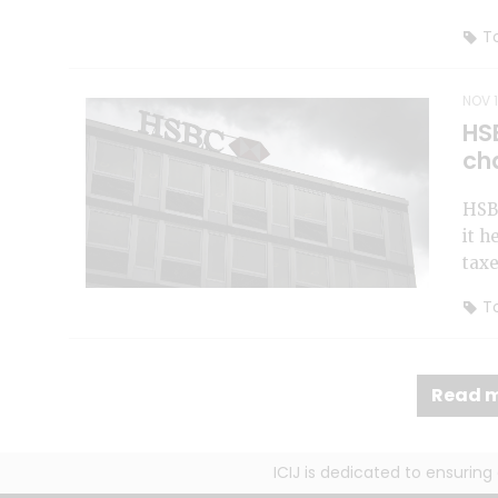
To
NOV 1
HS
ch
HSBC
it h
taxe
To
Read m
ICIJ is dedicated to ensurin