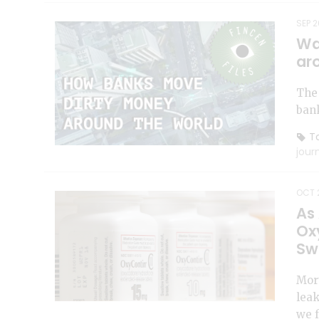
SEP 2
Wa
ar
The 
bank
To
jour
OCT 2
As
Ox
Sw
Mort
lea
we 