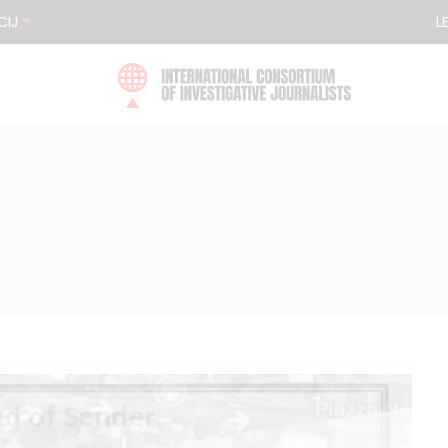
CIJ
L