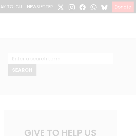
EAK TO ICIJ
NEWSLETTER
Donate
GIVE TO HELP US